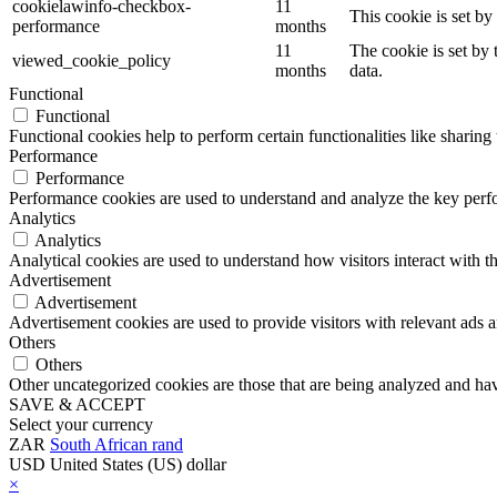
cookielawinfo-checkbox-
11
This cookie is set b
performance
months
11
The cookie is set by
viewed_cookie_policy
months
data.
Functional
Functional
Functional cookies help to perform certain functionalities like sharing 
Performance
Performance
Performance cookies are used to understand and analyze the key perfor
Analytics
Analytics
Analytical cookies are used to understand how visitors interact with th
Advertisement
Advertisement
Advertisement cookies are used to provide visitors with relevant ads 
Others
Others
Other uncategorized cookies are those that are being analyzed and have
SAVE & ACCEPT
Select your currency
ZAR
South African rand
USD
United States (US) dollar
×