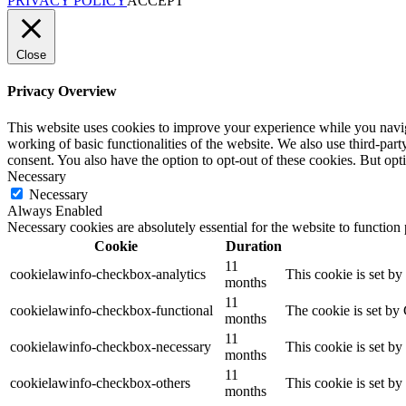
PRIVACY POLICY
ACCEPT
Close
Privacy Overview
This website uses cookies to improve your experience while you navigat
working of basic functionalities of the website. We also use third-pa
consent. You also have the option to opt-out of these cookies. But op
Necessary
Necessary
Always Enabled
Necessary cookies are absolutely essential for the website to function
Cookie
Duration
11
cookielawinfo-checkbox-analytics
This cookie is set b
months
11
cookielawinfo-checkbox-functional
The cookie is set by
months
11
cookielawinfo-checkbox-necessary
This cookie is set b
months
11
cookielawinfo-checkbox-others
This cookie is set b
months