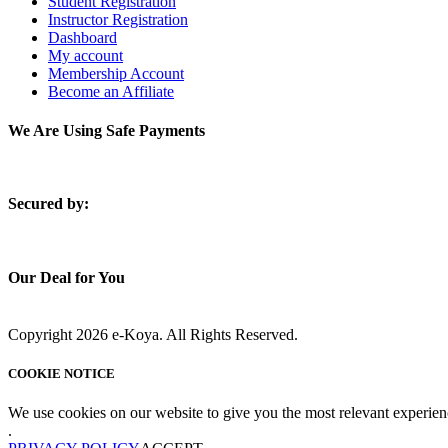
Student Registration
Instructor Registration
Dashboard
My account
Membership Account
Become an Affiliate
We Are Using Safe Payments
S
ecured by:
Our Deal for You
Copyright 2026 e-Koya. All Rights Reserved.
COOKIE NOTICE
We use cookies on our website to give you the most relevant experien
.