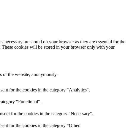
s necessary are stored on your browser as they are essential for the
e. These cookies will be stored in your browser only with your
res of the website, anonymously.
ent for the cookies in the category "Analytics".
category "Functional".
nsent for the cookies in the category "Necessary".
ent for the cookies in the category "Other.