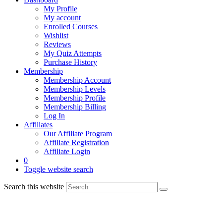
My Profile
My account
Enrolled Courses
Wishlist
Reviews
My Quiz Attempts
Purchase History
Membership
Membership Account
Membership Levels
Membership Profile
Membership Billing
Log In
Affiliates
Our Affiliate Program
Affiliate Registration
Affiliate Login
0
Toggle website search
Search this website