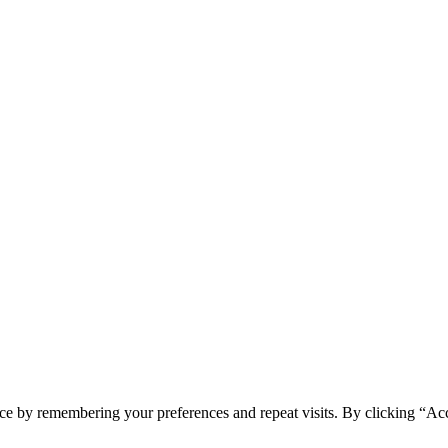
ce by remembering your preferences and repeat visits. By clicking “Acc