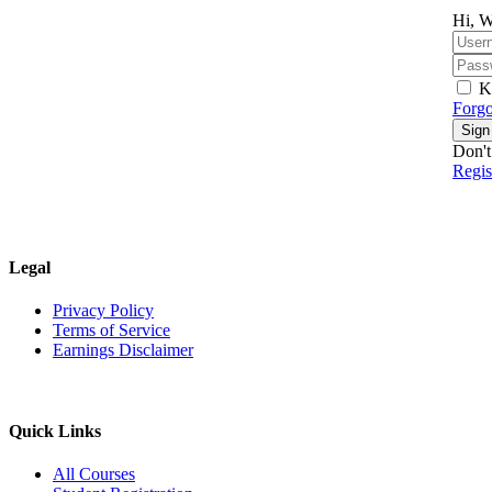
Hi, W
K
Forgo
Sign
Don't
Regi
Legal
Privacy Policy
Terms of Service
Earnings Disclaimer
Quick Links
All Courses