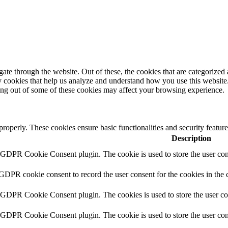
e through the website. Out of these, the cookies that are categorized a
rty cookies that help us analyze and understand how you use this websit
ting out of some of these cookies may affect your browsing experience.
 properly. These cookies ensure basic functionalities and security featu
Description
y GDPR Cookie Consent plugin. The cookie is used to store the user cons
 GDPR cookie consent to record the user consent for the cookies in the 
y GDPR Cookie Consent plugin. The cookies is used to store the user co
y GDPR Cookie Consent plugin. The cookie is used to store the user cons