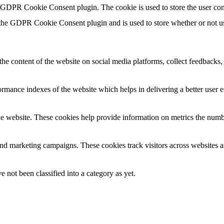
y GDPR Cookie Consent plugin. The cookie is used to store the user con
 the GDPR Cookie Consent plugin and is used to store whether or not use
the content of the website on social media platforms, collect feedbacks, 
mance indexes of the website which helps in delivering a better user ex
e website. These cookies help provide information on metrics the number 
and marketing campaigns. These cookies track visitors across websites a
 not been classified into a category as yet.