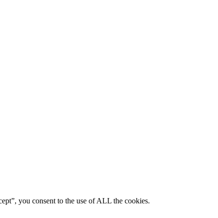
ept”, you consent to the use of ALL the cookies.