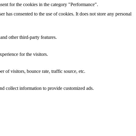
sent for the cookies in the category "Performance".
r has consented to the use of cookies. It does not store any personal
and other third-party features.
perience for the visitors.
of visitors, bounce rate, traffic source, etc.
nd collect information to provide customized ads.