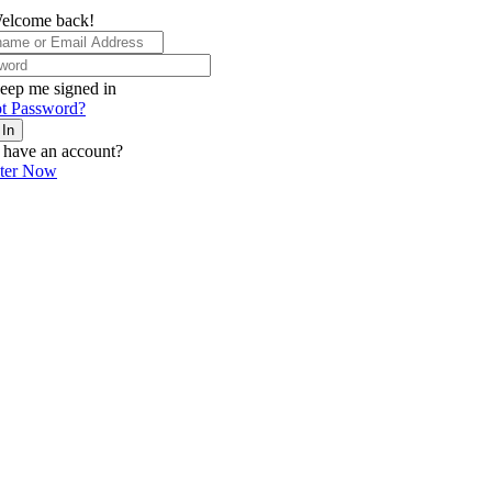
elcome back!
eep me signed in
t Password?
 In
 have an account?
ster Now