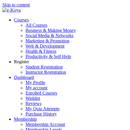
Skip to content
Courses
All Courses
Business & Making Money
Social Media & Networks
Marketing & Promotion
Web & Development
Health & Fitness
Productivity & Self Help
Register
Student Registration
Instructor Registration
Dashboard
My Profile
My account
Enrolled Courses
Wishlist
Reviews
My Quiz Attempts
Purchase History
Membership
Membership Account
Membership Levels