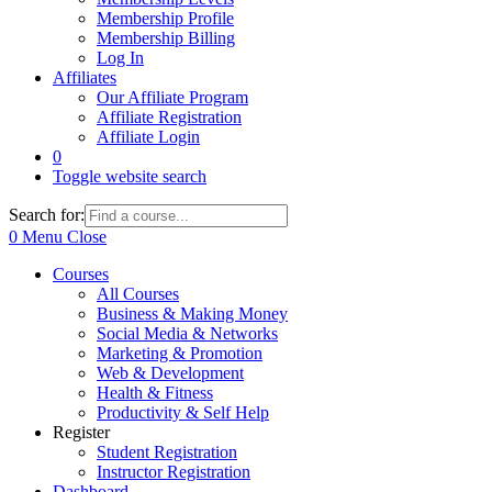
Membership Profile
Membership Billing
Log In
Affiliates
Our Affiliate Program
Affiliate Registration
Affiliate Login
0
Toggle website search
Search for:
0
Menu
Close
Courses
All Courses
Business & Making Money
Social Media & Networks
Marketing & Promotion
Web & Development
Health & Fitness
Productivity & Self Help
Register
Student Registration
Instructor Registration
Dashboard