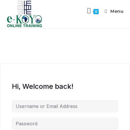
Menu
0
Hi, Welcome back!