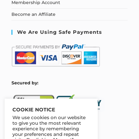
Membership Account
Become an Affiliate
We Are Using Safe Payments
S
ecured by:
COOKIE NOTICE
We use cookies on our website
to give you the most relevant
experience by remembering
Our Deal For You
your preferences and repeat