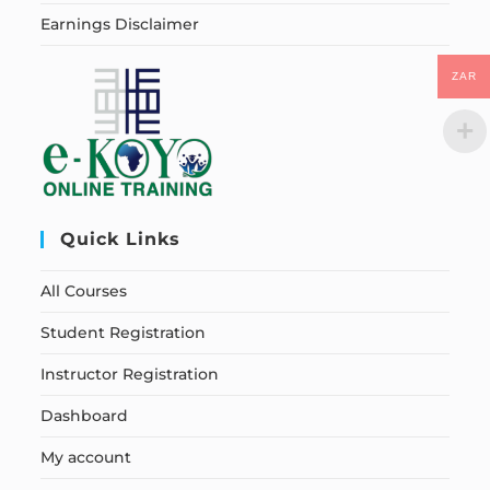
Earnings Disclaimer
ZAR
Quick Links
All Courses
Student Registration
Instructor Registration
Dashboard
My account