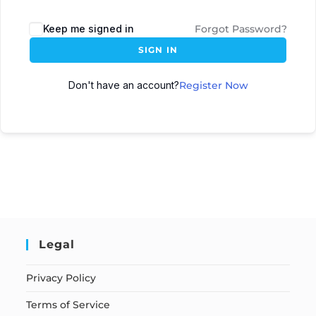
Keep me signed in
Forgot Password?
SIGN IN
Don't have an account?
Register Now
Legal
Privacy Policy
Terms of Service