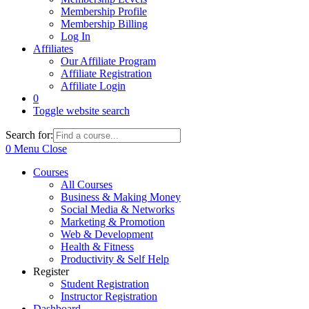
Membership Profile
Membership Billing
Log In
Affiliates
Our Affiliate Program
Affiliate Registration
Affiliate Login
0
Toggle website search
Search for:
0
Menu
Close
Courses
All Courses
Business & Making Money
Social Media & Networks
Marketing & Promotion
Web & Development
Health & Fitness
Productivity & Self Help
Register
Student Registration
Instructor Registration
Dashboard