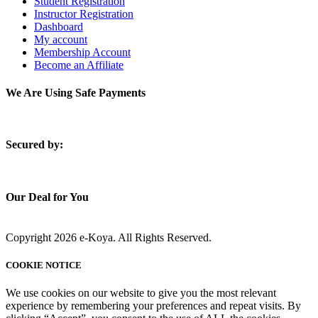
Student Registration
Instructor Registration
Dashboard
My account
Membership Account
Become an Affiliate
We Are Using Safe Payments
S
ecured by:
Our Deal for You
Copyright 2026 e-Koya. All Rights Reserved.
COOKIE NOTICE
We use cookies on our website to give you the most relevant
experience by remembering your preferences and repeat visits. By