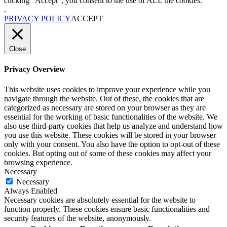
clicking “Accept”, you consent to the use of ALL the cookies.
.
PRIVACY POLICY
ACCEPT
Close
Privacy Overview
This website uses cookies to improve your experience while you
navigate through the website. Out of these, the cookies that are
categorized as necessary are stored on your browser as they are
essential for the working of basic functionalities of the website. We
also use third-party cookies that help us analyze and understand how
you use this website. These cookies will be stored in your browser
only with your consent. You also have the option to opt-out of these
cookies. But opting out of some of these cookies may affect your
browsing experience.
Necessary
Necessary
Always Enabled
Necessary cookies are absolutely essential for the website to
function properly. These cookies ensure basic functionalities and
security features of the website, anonymously.