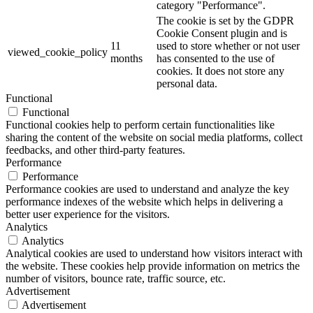
category "Performance".
The cookie is set by the GDPR
Cookie Consent plugin and is
11
used to store whether or not user
viewed_cookie_policy
months
has consented to the use of
cookies. It does not store any
personal data.
Functional
Functional
Functional cookies help to perform certain functionalities like
sharing the content of the website on social media platforms, collect
feedbacks, and other third-party features.
Performance
Performance
Performance cookies are used to understand and analyze the key
performance indexes of the website which helps in delivering a
better user experience for the visitors.
Analytics
Analytics
Analytical cookies are used to understand how visitors interact with
the website. These cookies help provide information on metrics the
number of visitors, bounce rate, traffic source, etc.
Advertisement
Advertisement