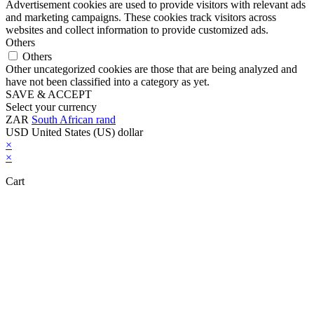
Advertisement cookies are used to provide visitors with relevant ads
and marketing campaigns. These cookies track visitors across
websites and collect information to provide customized ads.
Others
Others
Other uncategorized cookies are those that are being analyzed and
have not been classified into a category as yet.
SAVE & ACCEPT
Select your currency
ZAR
South African rand
USD
United States (US) dollar
×
×
Cart
Close this module
Don't Leave Without Our Amazing Deal...
Get Lifetime Access to Our