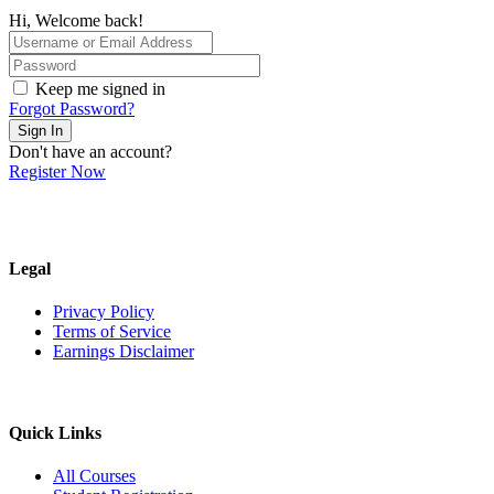
Hi, Welcome back!
Keep me signed in
Forgot Password?
Sign In
Don't have an account?
Register Now
Legal
Privacy Policy
Terms of Service
Earnings Disclaimer
Quick Links
All Courses