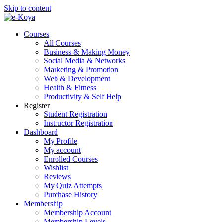
Skip to content
Courses
All Courses
Business & Making Money
Social Media & Networks
Marketing & Promotion
Web & Development
Health & Fitness
Productivity & Self Help
Register
Student Registration
Instructor Registration
Dashboard
My Profile
My account
Enrolled Courses
Wishlist
Reviews
My Quiz Attempts
Purchase History
Membership
Membership Account
Membership Levels