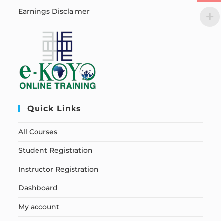
Earnings Disclaimer
Quick Links
All Courses
Student Registration
Instructor Registration
Dashboard
My account