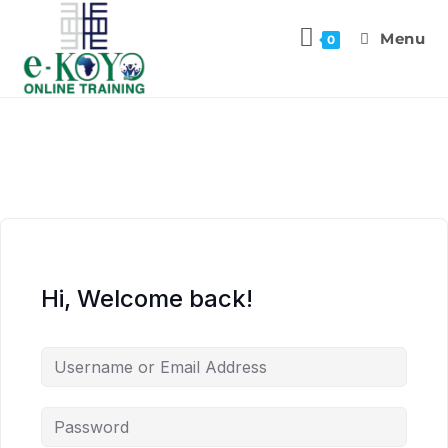
Menu
0
Hi, Welcome back!