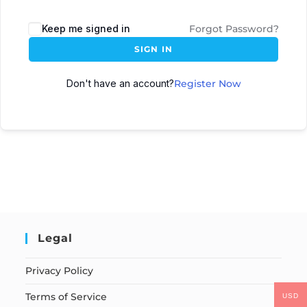
Keep me signed in
Forgot Password?
SIGN IN
Don't have an account?
Register Now
Legal
Privacy Policy
Terms of Service
USD