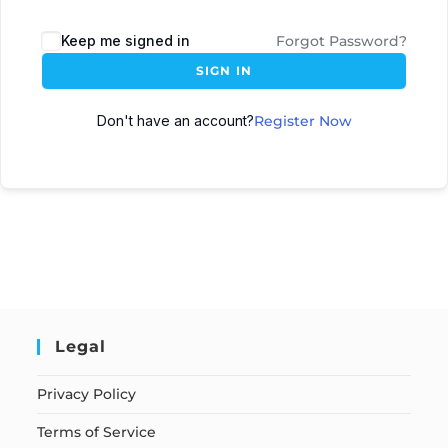
Keep me signed in
Forgot Password?
SIGN IN
Don't have an account?
Register Now
Legal
Privacy Policy
Terms of Service