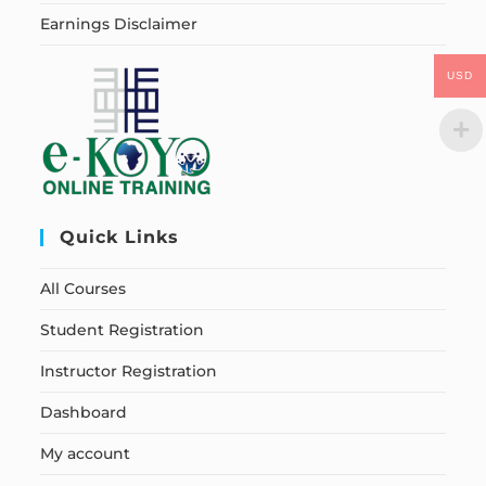
Earnings Disclaimer
USD
Quick Links
All Courses
Student Registration
Instructor Registration
Dashboard
My account