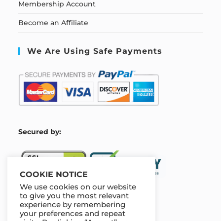
Membership Account
Become an Affiliate
We Are Using Safe Payments
S
ecured by:
COOKIE NOTICE
We use cookies on our website
to give you the most relevant
experience by remembering
Our Deal For You
your preferences and repeat