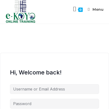
Menu
0
Hi, Welcome back!