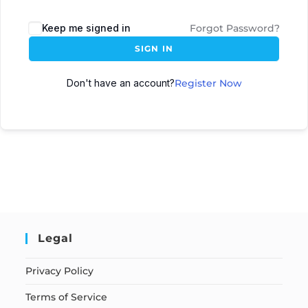
Keep me signed in
Forgot Password?
SIGN IN
Don't have an account?
Register Now
Legal
Privacy Policy
Terms of Service