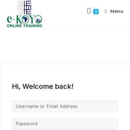
Menu
0
Hi, Welcome back!