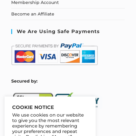
Membership Account
Become an Affiliate
We Are Using Safe Payments
S
ecured by:
COOKIE NOTICE
We use cookies on our website
to give you the most relevant
experience by remembering
Our Deal For You
your preferences and repeat