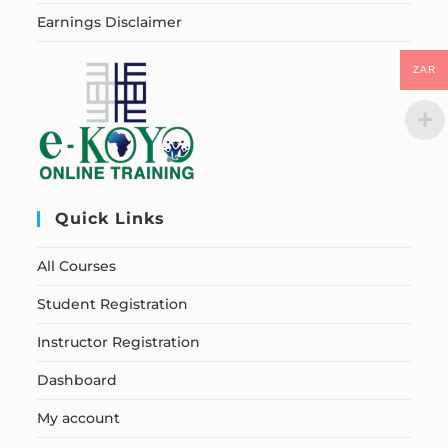
Earnings Disclaimer
ZAR
Quick Links
All Courses
Student Registration
Instructor Registration
Dashboard
My account