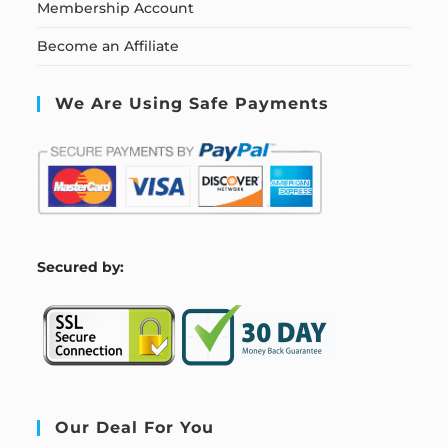
Membership Account
Become an Affiliate
We Are Using Safe Payments
S
ecured by:
Our Deal For You