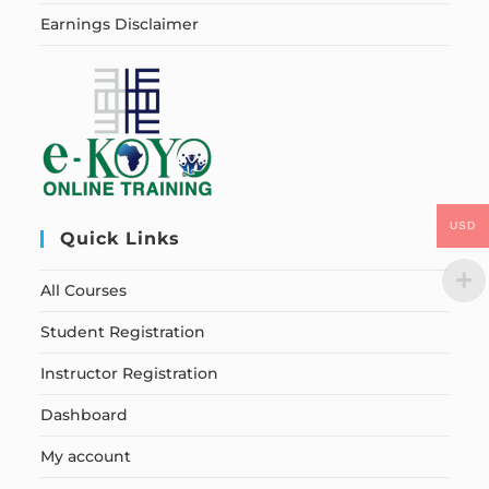
Earnings Disclaimer
USD
Quick Links
All Courses
Student Registration
Instructor Registration
Dashboard
My account