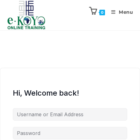
Menu
0
Hi, Welcome back!