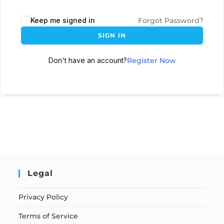
Keep me signed in
Forgot Password?
SIGN IN
Don't have an account?
Register Now
Legal
Privacy Policy
Terms of Service