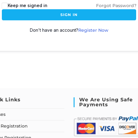
Keep me signed in
Forgot Password?
SIGN IN
Don't have an account?
Register Now
k Links
We Are Using Safe
Payments
ses
Registration
or Registration