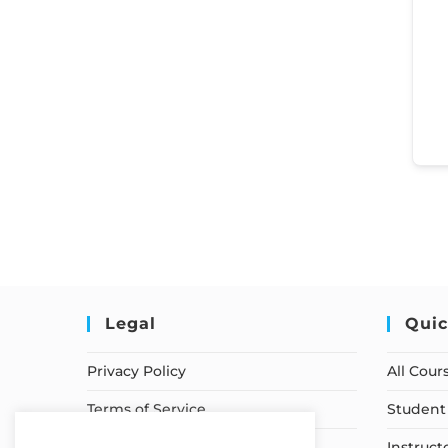
Legal
Quic
Privacy Policy
All Cour
Terms of Service
Student 
Earnings Disclaimer
Instruct