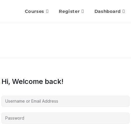
Courses
Register
Dashboard
Hi, Welcome back!