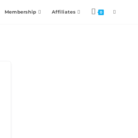
Membership
Affiliates
0