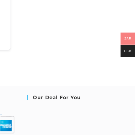
ZAR
USD
Our Deal For You