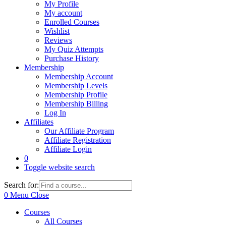
My Profile
My account
Enrolled Courses
Wishlist
Reviews
My Quiz Attempts
Purchase History
Membership
Membership Account
Membership Levels
Membership Profile
Membership Billing
Log In
Affiliates
Our Affiliate Program
Affiliate Registration
Affiliate Login
0
Toggle website search
Search for:
0
Menu
Close
Courses
All Courses