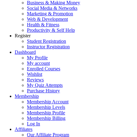
Business & Making Money
Social Media & Networks
Marketing & Promotion
Web & Development
Health & Fitness
Productivity & Self Help
Register
Student Registration
Instructor Registration
Dashboard
My Profile
My account
Enrolled Courses
Wishlist
Reviews
My Quiz Attempts
Purchase History
Membership
Membership Account
Membership Levels
Membership Profile
Membership Billing
Log In
Affiliates
Our Affiliate Program