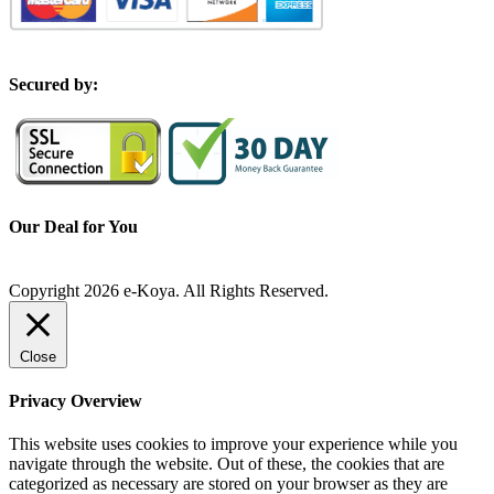
S
ecured by:
Our Deal for You
Copyright 2026 e-Koya. All Rights Reserved.
Close
Privacy Overview
This website uses cookies to improve your experience while you
navigate through the website. Out of these, the cookies that are
categorized as necessary are stored on your browser as they are