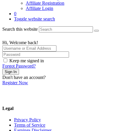
Affiliate Registration
Affiliate Login
0
Toggle website search
Search this website
Hi, Welcome back!
Keep me signed in
Forgot Password?
Sign In
Don't have an account?
Register Now
Legal
Privacy Policy
Terms of Service
Earnings Disclaimer