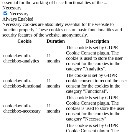
essential for the working of basic functionalities of the
...
Necessary
Necessary
Always Enabled
Necessary cookies are absolutely essential for the website to
function properly. These cookies ensure basic functionalities and
security features of the website, anonymously.
Cookie
Duration
Description
This cookie is set by GDPR
Cookie Consent plugin. The
cookielawinfo-
11
cookie is used to store the user
checkbox-analytics
months
consent for the cookies in the
category "Analytics".
The cookie is set by GDPR
cookielawinfo-
11
cookie consent to record the user
checkbox-functional
months
consent for the cookies in the
category "Functional".
This cookie is set by GDPR
Cookie Consent plugin. The
cookielawinfo-
11
cookies is used to store the user
checkbox-necessary
months
consent for the cookies in the
category "Necessary".
This cookie is set by GDPR
Cookie Consent plugin. The