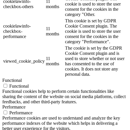
cookielawinfo-
11
cookie is used to store the user
checkbox-others
months
consent for the cookies in the
category "Other.
This cookie is set by GDPR
cookielawinfo-
Cookie Consent plugin. The
11
checkbox-
cookie is used to store the user
months
performance
consent for the cookies in the
category "Performance".
The cookie is set by the GDPR
Cookie Consent plugin and is
11
used to store whether or not user
viewed_cookie_policy
months
has consented to the use of
cookies. It does not store any
personal data.
Functional
Functional
Functional cookies help to perform certain functionalities like
sharing the content of the website on social media platforms, collect
feedbacks, and other third-party features.
Performance
Performance
Performance cookies are used to understand and analyze the key
performance indexes of the website which helps in delivering a
better user experience for the visitors.