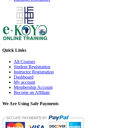
Quick Links
All Courses
Student Registration
Instructor Registration
Dashboard
My account
Membership Account
Become an Affiliate
We Are Using Safe Payments