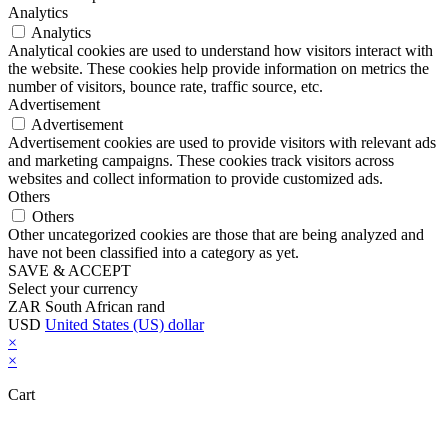
Analytics
Analytics
Analytical cookies are used to understand how visitors interact with
the website. These cookies help provide information on metrics the
number of visitors, bounce rate, traffic source, etc.
Advertisement
Advertisement
Advertisement cookies are used to provide visitors with relevant ads
and marketing campaigns. These cookies track visitors across
websites and collect information to provide customized ads.
Others
Others
Other uncategorized cookies are those that are being analyzed and
have not been classified into a category as yet.
SAVE & ACCEPT
Select your currency
ZAR
South African rand
USD
United States (US) dollar
×
×
Cart
Close this module