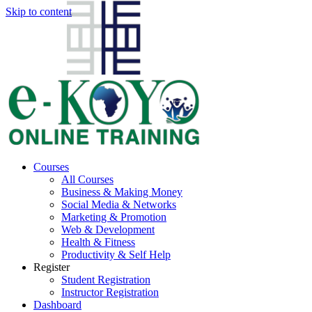
Skip to content
Courses
All Courses
Business & Making Money
Social Media & Networks
Marketing & Promotion
Web & Development
Health & Fitness
Productivity & Self Help
Register
Student Registration
Instructor Registration
Dashboard