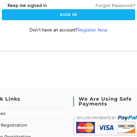
Keep me signed in
Forgot Password?
SIGN IN
Don't have an account?
Register Now
k Links
We Are Using Safe
Payments
ses
Registration
or Registration