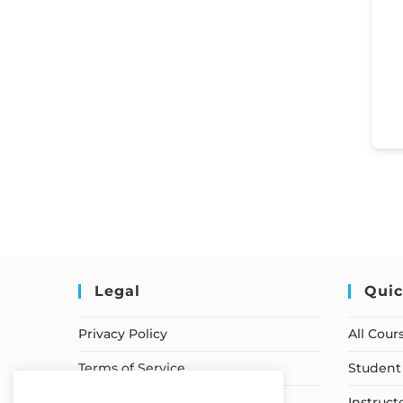
Legal
Quic
Privacy Policy
All Cour
Terms of Service
Student 
Earnings Disclaimer
Instruct