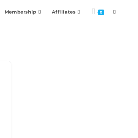
Membership
Affiliates
0