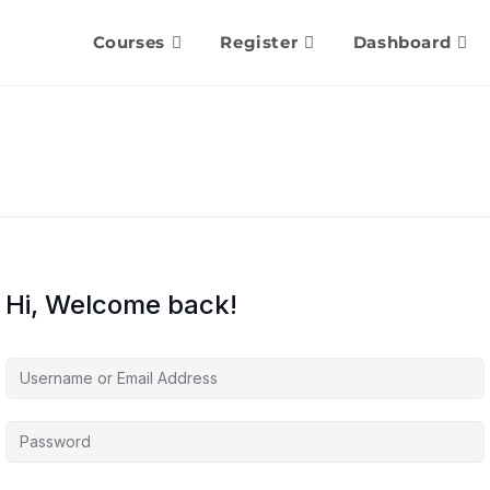
Courses
Register
Dashboard
Hi, Welcome back!