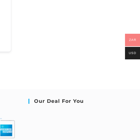
ZAR
USD
Our Deal For You