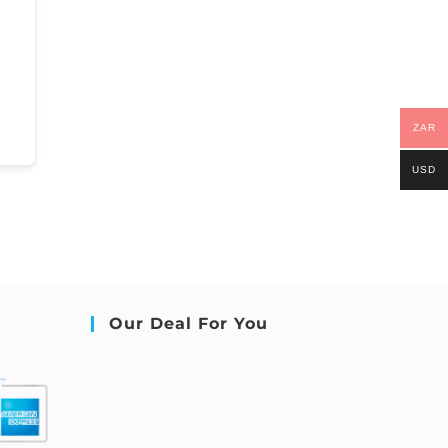
ZAR
USD
Our Deal For You