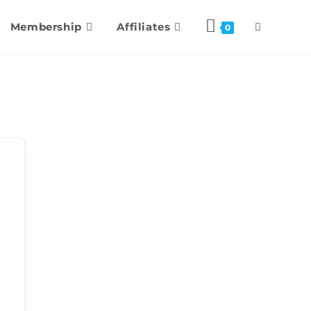
Membership
Affiliates
0