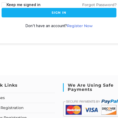
Keep me signed in
Forgot Password?
SIGN IN
Don't have an account?
Register Now
k Links
We Are Using Safe
Payments
ses
Registration
or Registration