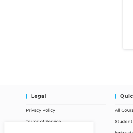
Legal
Quic
Privacy Policy
All Cour
Terms of Service
Student 
Earnings Disclaimer
Instruct