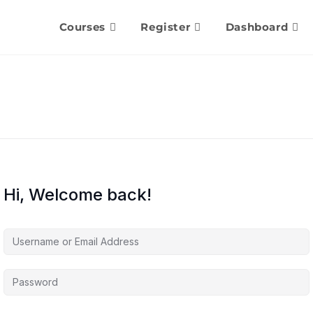
Courses
Register
Dashboard
Hi, Welcome back!