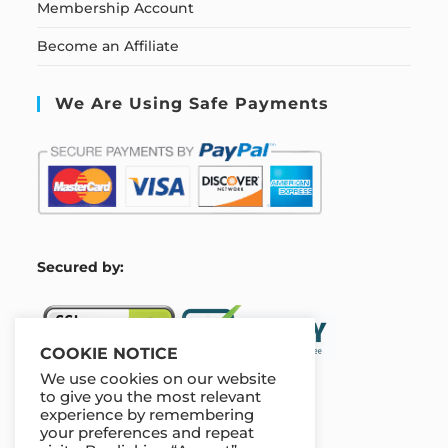
Membership Account
Become an Affiliate
We Are Using Safe Payments
S
ecured by:
COOKIE NOTICE
We use cookies on our website
to give you the most relevant
experience by remembering
Our Deal For You
your preferences and repeat