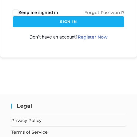
Keep me signed in
Forgot Password?
SIGN IN
Don't have an account?
Register Now
Legal
Privacy Policy
Terms of Service