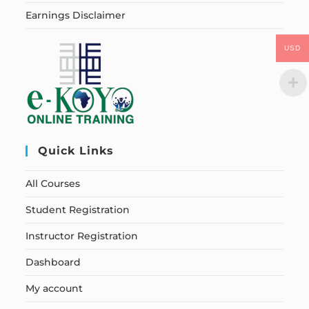
Earnings Disclaimer
USD
Quick Links
All Courses
Student Registration
Instructor Registration
Dashboard
My account