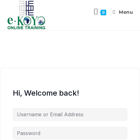
Menu
0
Hi, Welcome back!