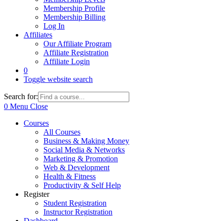
Membership Profile
Membership Billing
Log In
Affiliates
Our Affiliate Program
Affiliate Registration
Affiliate Login
0
Toggle website search
Search for:
0
Menu
Close
Courses
All Courses
Business & Making Money
Social Media & Networks
Marketing & Promotion
Web & Development
Health & Fitness
Productivity & Self Help
Register
Student Registration
Instructor Registration
Dashboard