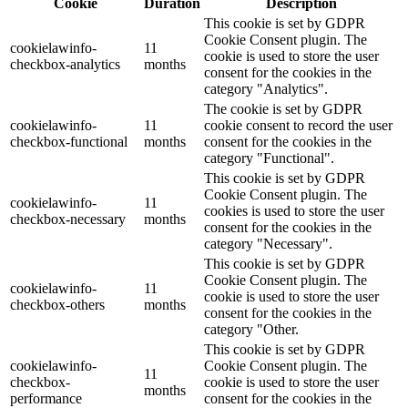
Cookie
Duration
Description
This cookie is set by GDPR
Cookie Consent plugin. The
cookielawinfo-
11
cookie is used to store the user
checkbox-analytics
months
consent for the cookies in the
category "Analytics".
The cookie is set by GDPR
cookielawinfo-
11
cookie consent to record the user
checkbox-functional
months
consent for the cookies in the
category "Functional".
This cookie is set by GDPR
Cookie Consent plugin. The
cookielawinfo-
11
cookies is used to store the user
checkbox-necessary
months
consent for the cookies in the
category "Necessary".
This cookie is set by GDPR
Cookie Consent plugin. The
cookielawinfo-
11
cookie is used to store the user
checkbox-others
months
consent for the cookies in the
category "Other.
This cookie is set by GDPR
cookielawinfo-
Cookie Consent plugin. The
11
checkbox-
cookie is used to store the user
months
performance
consent for the cookies in the