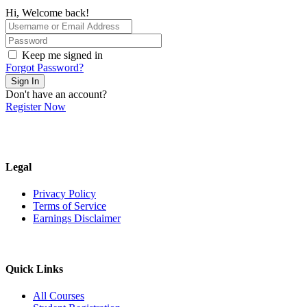
Hi, Welcome back!
Keep me signed in
Forgot Password?
Sign In
Don't have an account?
Register Now
Legal
Privacy Policy
Terms of Service
Earnings Disclaimer
Quick Links
All Courses