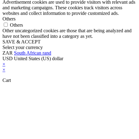
Advertisement cookies are used to provide visitors with relevant ads
and marketing campaigns. These cookies track visitors across
websites and collect information to provide customized ads.
Others
Others
Other uncategorized cookies are those that are being analyzed and
have not been classified into a category as yet.
SAVE & ACCEPT
Select your currency
ZAR
South African rand
USD
United States (US) dollar
×
×
Cart
Close this module
Don't Leave Without Our Amazing Deal...
Get Lifetime Access to Our