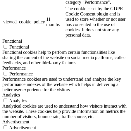
category "Performance".
The cookie is set by the GDPR
Cookie Consent plugin and is
11
used to store whether or not user
viewed_cookie_policy
months
has consented to the use of
cookies. It does not store any
personal data.
Functional
Functional
Functional cookies help to perform certain functionalities like
sharing the content of the website on social media platforms, collect
feedbacks, and other third-party features.
Performance
Performance
Performance cookies are used to understand and analyze the key
performance indexes of the website which helps in delivering a
better user experience for the visitors.
Analytics
Analytics
Analytical cookies are used to understand how visitors interact with
the website. These cookies help provide information on metrics the
number of visitors, bounce rate, traffic source, etc.
Advertisement
Advertisement