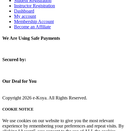
Student Registration
Instructor Registration
Dashboard
My account
Membership Account
Become an Affiliate
We Are Using Safe Payments
S
ecured by:
Our Deal for You
Copyright 2026 e-Koya. All Rights Reserved.
COOKIE NOTICE
We use cookies on our website to give you the most relevant
experience by remembering your preferences and repeat visits. By