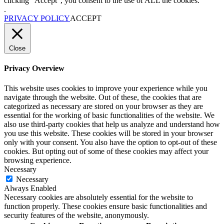
clicking “Accept”, you consent to the use of ALL the cookies.
.
PRIVACY POLICY
ACCEPT
Close
Privacy Overview
This website uses cookies to improve your experience while you
navigate through the website. Out of these, the cookies that are
categorized as necessary are stored on your browser as they are
essential for the working of basic functionalities of the website. We
also use third-party cookies that help us analyze and understand how
you use this website. These cookies will be stored in your browser
only with your consent. You also have the option to opt-out of these
cookies. But opting out of some of these cookies may affect your
browsing experience.
Necessary
Necessary
Always Enabled
Necessary cookies are absolutely essential for the website to
function properly. These cookies ensure basic functionalities and
security features of the website, anonymously.