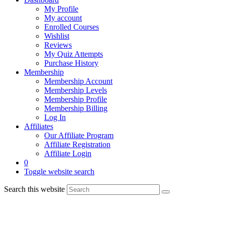
My Profile
My account
Enrolled Courses
Wishlist
Reviews
My Quiz Attempts
Purchase History
Membership
Membership Account
Membership Levels
Membership Profile
Membership Billing
Log In
Affiliates
Our Affiliate Program
Affiliate Registration
Affiliate Login
0
Toggle website search
Search this website