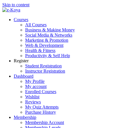
Skip to content
Courses
All Courses
Business & Making Money
Social Media & Networks
Marketing & Promotion
Web & Development
Health & Fitness
Productivity & Self Help
Register
Student Registration
Instructor Registration
Dashboard
My Profile
My account
Enrolled Courses
Wishlist
Reviews
My Quiz Attempts
Purchase History
Membership
Membership Account
Membership Levels