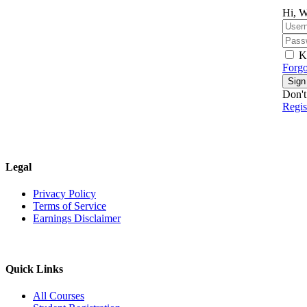
Hi, W
K
Forgo
Sign
Don't
Regi
Legal
Privacy Policy
Terms of Service
Earnings Disclaimer
Quick Links
All Courses