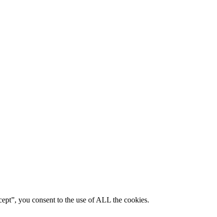
ept”, you consent to the use of ALL the cookies.