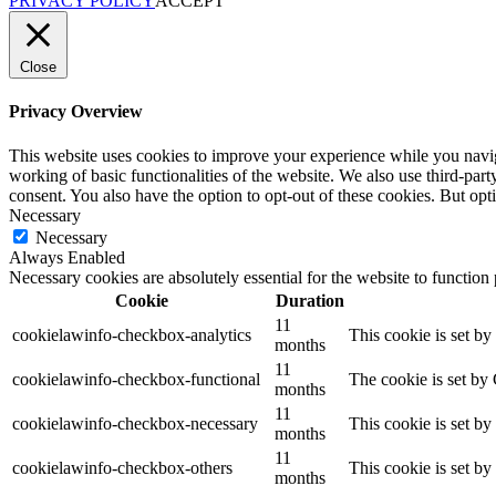
PRIVACY POLICY
ACCEPT
Close
Privacy Overview
This website uses cookies to improve your experience while you navigat
working of basic functionalities of the website. We also use third-pa
consent. You also have the option to opt-out of these cookies. But op
Necessary
Necessary
Always Enabled
Necessary cookies are absolutely essential for the website to function
Cookie
Duration
11
cookielawinfo-checkbox-analytics
This cookie is set b
months
11
cookielawinfo-checkbox-functional
The cookie is set by
months
11
cookielawinfo-checkbox-necessary
This cookie is set b
months
11
cookielawinfo-checkbox-others
This cookie is set b
months