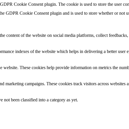
y GDPR Cookie Consent plugin. The cookie is used to store the user con
 the GDPR Cookie Consent plugin and is used to store whether or not use
the content of the website on social media platforms, collect feedbacks, 
mance indexes of the website which helps in delivering a better user ex
e website. These cookies help provide information on metrics the number 
and marketing campaigns. These cookies track visitors across websites a
 not been classified into a category as yet.