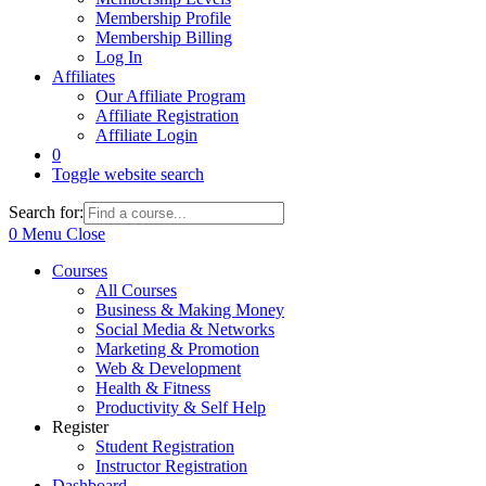
Membership Profile
Membership Billing
Log In
Affiliates
Our Affiliate Program
Affiliate Registration
Affiliate Login
0
Toggle website search
Search for:
0
Menu
Close
Courses
All Courses
Business & Making Money
Social Media & Networks
Marketing & Promotion
Web & Development
Health & Fitness
Productivity & Self Help
Register
Student Registration
Instructor Registration
Dashboard