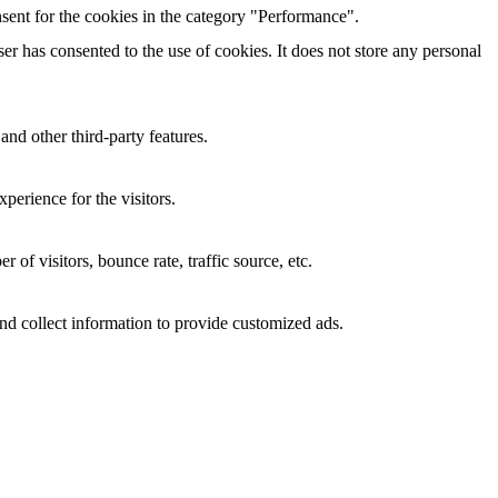
sent for the cookies in the category "Performance".
r has consented to the use of cookies. It does not store any personal
and other third-party features.
perience for the visitors.
of visitors, bounce rate, traffic source, etc.
nd collect information to provide customized ads.