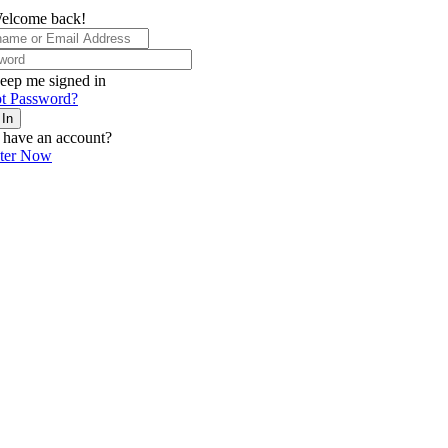
elcome back!
eep me signed in
t Password?
 In
 have an account?
ster Now