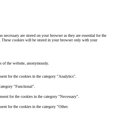
s necessary are stored on your browser as they are essential for the
e. These cookies will be stored in your browser only with your
res of the website, anonymously.
ent for the cookies in the category "Analytics".
category "Functional".
nsent for the cookies in the category "Necessary".
ent for the cookies in the category "Other.