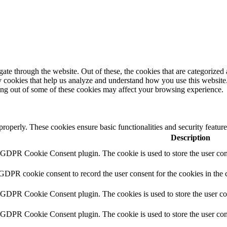
e through the website. Out of these, the cookies that are categorized a
rty cookies that help us analyze and understand how you use this websit
ting out of some of these cookies may affect your browsing experience.
 properly. These cookies ensure basic functionalities and security featu
Description
y GDPR Cookie Consent plugin. The cookie is used to store the user cons
 GDPR cookie consent to record the user consent for the cookies in the 
y GDPR Cookie Consent plugin. The cookies is used to store the user co
y GDPR Cookie Consent plugin. The cookie is used to store the user cons