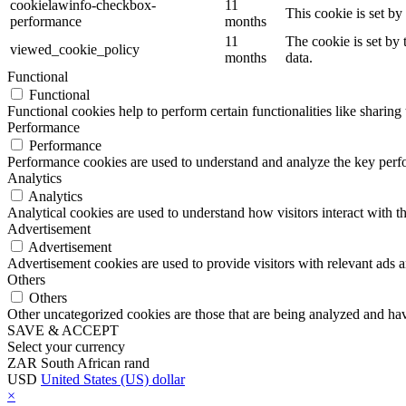
cookielawinfo-checkbox-
11
This cookie is set b
performance
months
11
The cookie is set by
viewed_cookie_policy
months
data.
Functional
Functional
Functional cookies help to perform certain functionalities like sharing 
Performance
Performance
Performance cookies are used to understand and analyze the key perfor
Analytics
Analytics
Analytical cookies are used to understand how visitors interact with th
Advertisement
Advertisement
Advertisement cookies are used to provide visitors with relevant ads 
Others
Others
Other uncategorized cookies are those that are being analyzed and have
SAVE & ACCEPT
Select your currency
ZAR
South African rand
USD
United States (US) dollar
×