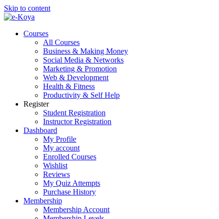
Skip to content
Courses
All Courses
Business & Making Money
Social Media & Networks
Marketing & Promotion
Web & Development
Health & Fitness
Productivity & Self Help
Register
Student Registration
Instructor Registration
Dashboard
My Profile
My account
Enrolled Courses
Wishlist
Reviews
My Quiz Attempts
Purchase History
Membership
Membership Account
Membership Levels