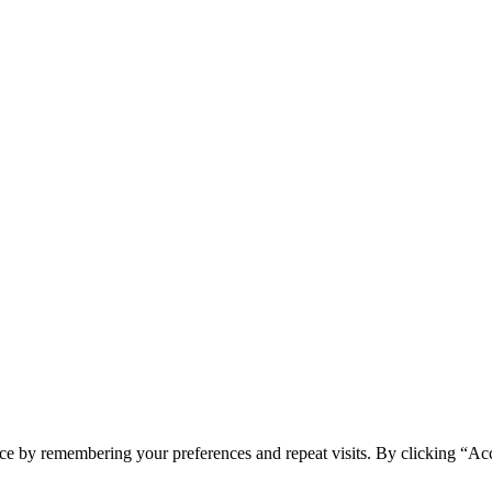
ce by remembering your preferences and repeat visits. By clicking “Acc