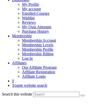
My Profile
My account
Enrolled Courses
Wishlist
Reviews
My Quiz Attempts
Purchase History
Membership
Membership Account
Membership Levels
Membership Profile
Membership Billing
Log In
Affiliates
Our Affiliate Program
Affiliate Registration
Affiliate Login
0
Toggle website search
Search this website