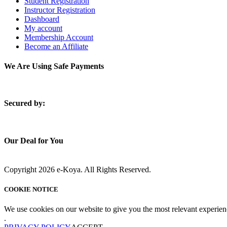
Student Registration
Instructor Registration
Dashboard
My account
Membership Account
Become an Affiliate
We Are Using Safe Payments
S
ecured by:
Our Deal for You
Copyright 2026 e-Koya. All Rights Reserved.
COOKIE NOTICE
We use cookies on our website to give you the most relevant experien
.