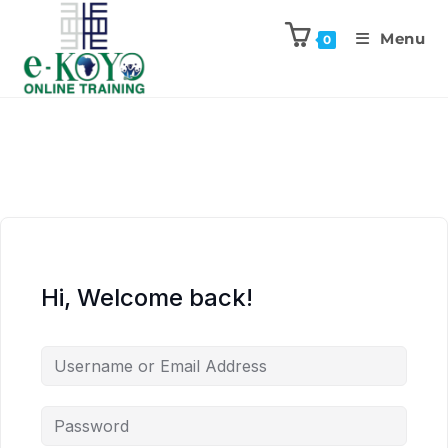
Menu
0
Hi, Welcome back!