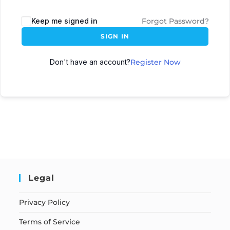
Keep me signed in
Forgot Password?
SIGN IN
Don't have an account?
Register Now
Legal
Privacy Policy
Terms of Service