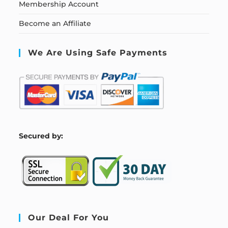
Membership Account
Become an Affiliate
We Are Using Safe Payments
S
ecured by:
Our Deal For You