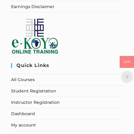
Earnings Disclaimer
ZAR
Quick Links
All Courses
Student Registration
Instructor Registration
Dashboard
My account