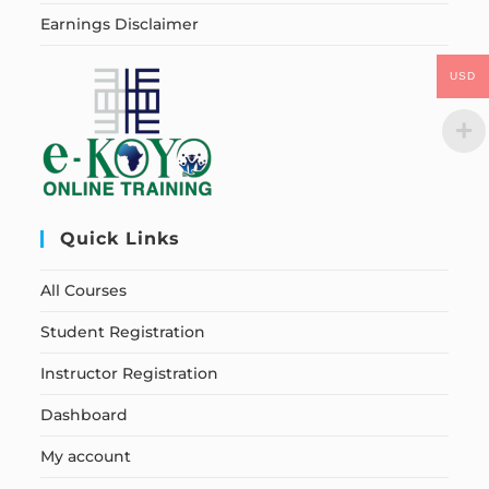
Earnings Disclaimer
USD
Quick Links
All Courses
Student Registration
Instructor Registration
Dashboard
My account