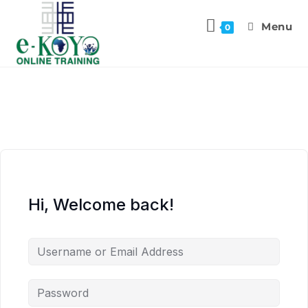
Menu
0
Hi, Welcome back!