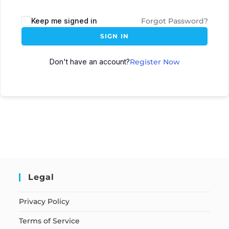
Keep me signed in
Forgot Password?
SIGN IN
Don't have an account?
Register Now
Legal
Privacy Policy
Terms of Service