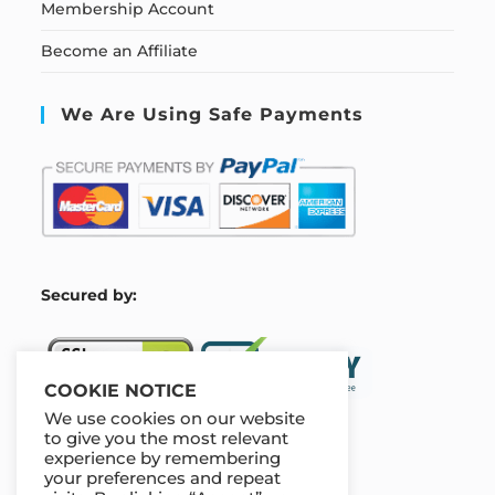
Membership Account
Become an Affiliate
We Are Using Safe Payments
S
ecured by:
COOKIE NOTICE
We use cookies on our website
to give you the most relevant
experience by remembering
Our Deal For You
your preferences and repeat