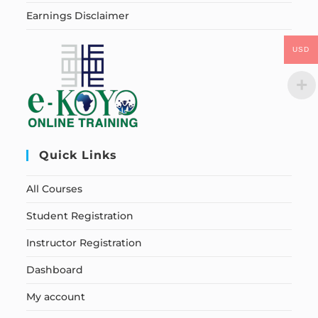
Earnings Disclaimer
USD
Quick Links
All Courses
Student Registration
Instructor Registration
Dashboard
My account