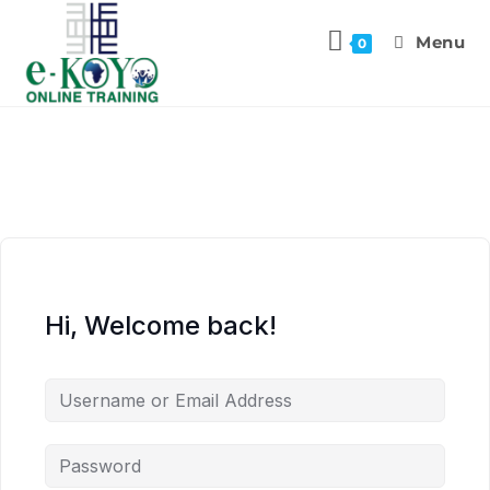
Menu
0
Hi, Welcome back!