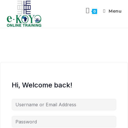
Menu
0
Hi, Welcome back!