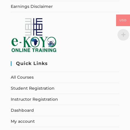
Earnings Disclaimer
USD
Quick Links
All Courses
Student Registration
Instructor Registration
Dashboard
My account