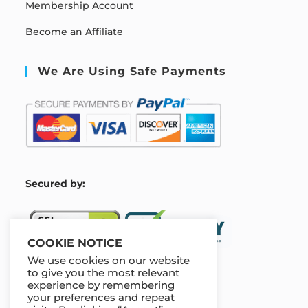
Membership Account
Become an Affiliate
We Are Using Safe Payments
S
ecured by:
COOKIE NOTICE
We use cookies on our website
to give you the most relevant
experience by remembering
Our Deal For You
your preferences and repeat