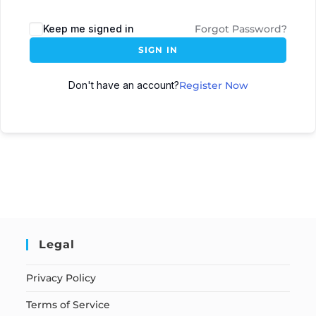
Keep me signed in
Forgot Password?
SIGN IN
Don't have an account?
Register Now
Legal
Privacy Policy
Terms of Service