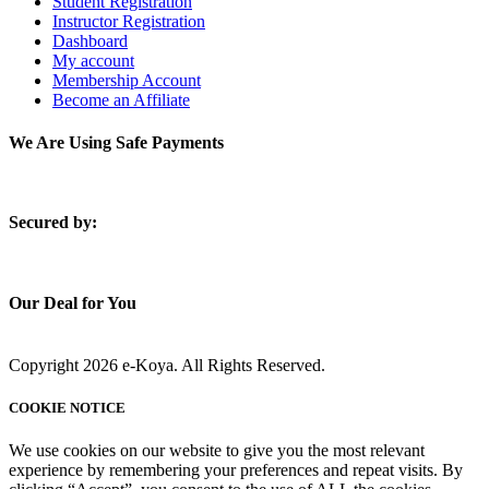
Student Registration
Instructor Registration
Dashboard
My account
Membership Account
Become an Affiliate
We Are Using Safe Payments
S
ecured by:
Our Deal for You
Copyright 2026 e-Koya. All Rights Reserved.
COOKIE NOTICE
We use cookies on our website to give you the most relevant
experience by remembering your preferences and repeat visits. By