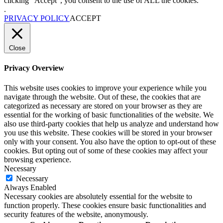
clicking “Accept”, you consent to the use of ALL the cookies.
.
PRIVACY POLICY
ACCEPT
Close
Privacy Overview
This website uses cookies to improve your experience while you
navigate through the website. Out of these, the cookies that are
categorized as necessary are stored on your browser as they are
essential for the working of basic functionalities of the website. We
also use third-party cookies that help us analyze and understand how
you use this website. These cookies will be stored in your browser
only with your consent. You also have the option to opt-out of these
cookies. But opting out of some of these cookies may affect your
browsing experience.
Necessary
Necessary
Always Enabled
Necessary cookies are absolutely essential for the website to
function properly. These cookies ensure basic functionalities and
security features of the website, anonymously.