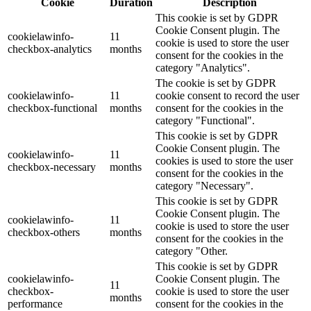
Cookie
Duration
Description
This cookie is set by GDPR
Cookie Consent plugin. The
cookielawinfo-
11
cookie is used to store the user
checkbox-analytics
months
consent for the cookies in the
category "Analytics".
The cookie is set by GDPR
cookielawinfo-
11
cookie consent to record the user
checkbox-functional
months
consent for the cookies in the
category "Functional".
This cookie is set by GDPR
Cookie Consent plugin. The
cookielawinfo-
11
cookies is used to store the user
checkbox-necessary
months
consent for the cookies in the
category "Necessary".
This cookie is set by GDPR
Cookie Consent plugin. The
cookielawinfo-
11
cookie is used to store the user
checkbox-others
months
consent for the cookies in the
category "Other.
This cookie is set by GDPR
cookielawinfo-
Cookie Consent plugin. The
11
checkbox-
cookie is used to store the user
months
performance
consent for the cookies in the