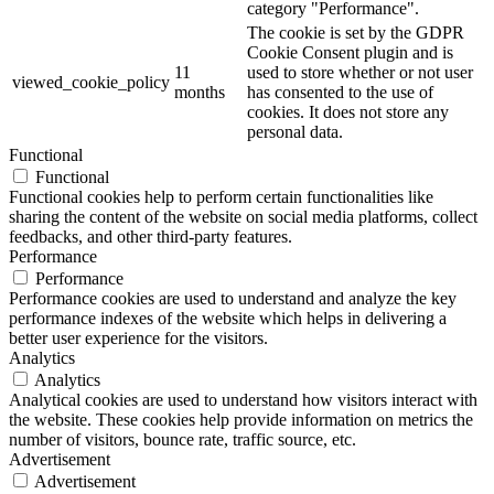
category "Performance".
The cookie is set by the GDPR
Cookie Consent plugin and is
11
used to store whether or not user
viewed_cookie_policy
months
has consented to the use of
cookies. It does not store any
personal data.
Functional
Functional
Functional cookies help to perform certain functionalities like
sharing the content of the website on social media platforms, collect
feedbacks, and other third-party features.
Performance
Performance
Performance cookies are used to understand and analyze the key
performance indexes of the website which helps in delivering a
better user experience for the visitors.
Analytics
Analytics
Analytical cookies are used to understand how visitors interact with
the website. These cookies help provide information on metrics the
number of visitors, bounce rate, traffic source, etc.
Advertisement
Advertisement