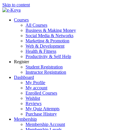
Skip to content
Courses
All Courses
Business & Making Money
Social Media & Networks
Marketing & Promotion
Web & Development
Health & Fitness
Productivity & Self Help
Register
Student Registration
Instructor Registration
Dashboard
My Profile
My account
Enrolled Courses
Wishlist
Reviews
My Quiz Attempts
Purchase History
Membership
Membership Account
Membership Levels