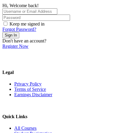
Hi, Welcome back!
Keep me signed in
Forgot Password?
Sign In
Don't have an account?
Register Now
Legal
Privacy Policy
Terms of Service
Earnings Disclaimer
Quick Links
All Courses