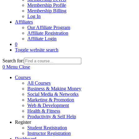
Membership Profile
Membership Billing
Log In
Affiliates
Our Affiliate Program
Affiliate Registration
Affiliate Login
0
Toggle website search
Search for:
0
Menu
Close
Courses
All Courses
Business & Making Money
Social Media & Networks
Marketing & Promotion
Web & Development
Health & Fitness
Productivity & Self Help
Register
Student Registration
Instructor Registration
Dashboard