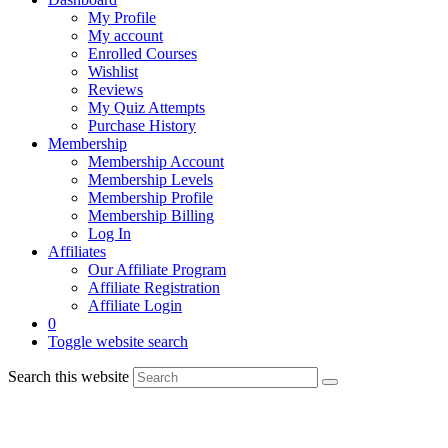
My Profile
My account
Enrolled Courses
Wishlist
Reviews
My Quiz Attempts
Purchase History
Membership
Membership Account
Membership Levels
Membership Profile
Membership Billing
Log In
Affiliates
Our Affiliate Program
Affiliate Registration
Affiliate Login
0
Toggle website search
Search this website