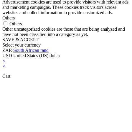
Advertisement cookies are used to provide visitors with relevant ads
and marketing campaigns. These cookies track visitors across
websites and collect information to provide customized ads.
Others
Others
Other uncategorized cookies are those that are being analyzed and
have not been classified into a category as yet.
SAVE & ACCEPT
Select your currency
ZAR
South African rand
USD
United States (US) dollar
×
×
Cart
Close this module
Don't Leave Without Our Amazing Deal...
Get Lifetime Access to Our