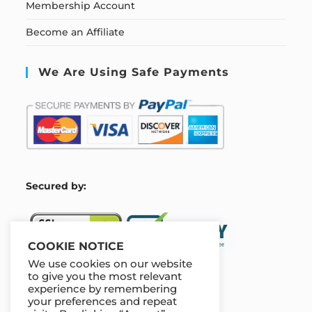
Membership Account
Become an Affiliate
We Are Using Safe Payments
S
ecured by:
COOKIE NOTICE
We use cookies on our website
to give you the most relevant
experience by remembering
Our Deal For You
your preferences and repeat