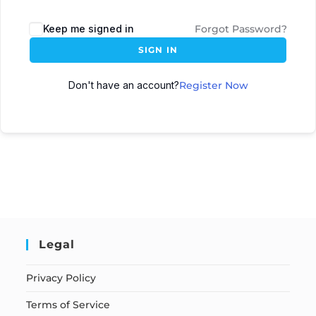
Keep me signed in
Forgot Password?
SIGN IN
Don't have an account?
Register Now
Legal
Privacy Policy
Terms of Service