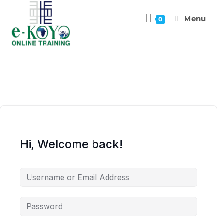
Menu
0
Hi, Welcome back!