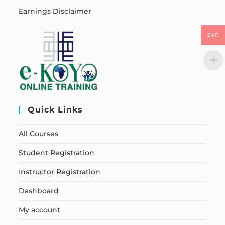
Earnings Disclaimer
ZAR
Quick Links
All Courses
Student Registration
Instructor Registration
Dashboard
My account