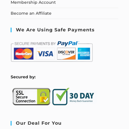
Membership Account
Become an Affiliate
We Are Using Safe Payments
S
ecured by:
Our Deal For You