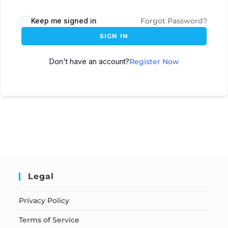
Keep me signed in
Forgot Password?
SIGN IN
Don't have an account?
Register Now
Legal
Privacy Policy
Terms of Service