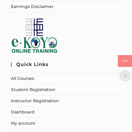
Earnings Disclaimer
USD
Quick Links
All Courses
Student Registration
Instructor Registration
Dashboard
My account