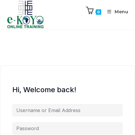
Menu
0
Hi, Welcome back!