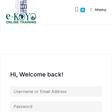
Menu
0
Hi, Welcome back!