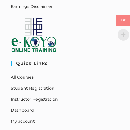
Earnings Disclaimer
USD
Quick Links
All Courses
Student Registration
Instructor Registration
Dashboard
My account