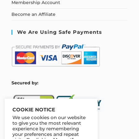
Membership Account
Become an Affiliate
We Are Using Safe Payments
S
ecured by:
COOKIE NOTICE
We use cookies on our website
to give you the most relevant
experience by remembering
Our Deal For You
your preferences and repeat