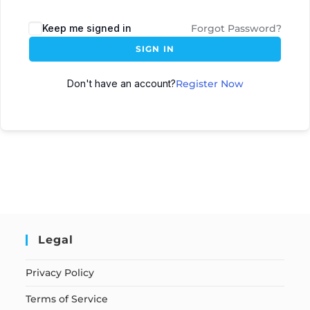
Keep me signed in
Forgot Password?
SIGN IN
Don't have an account?
Register Now
Legal
Privacy Policy
Terms of Service