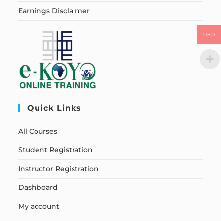
Earnings Disclaimer
USD
Quick Links
All Courses
Student Registration
Instructor Registration
Dashboard
My account