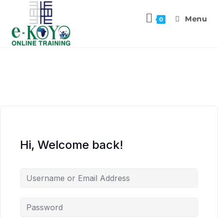
Menu
0
Hi, Welcome back!