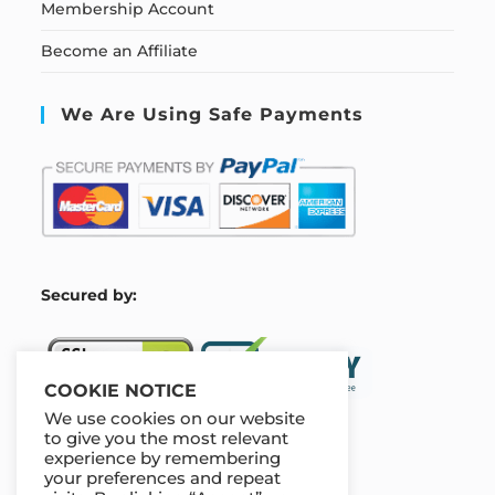
Membership Account
Become an Affiliate
We Are Using Safe Payments
S
ecured by:
COOKIE NOTICE
We use cookies on our website
to give you the most relevant
experience by remembering
Our Deal For You
your preferences and repeat