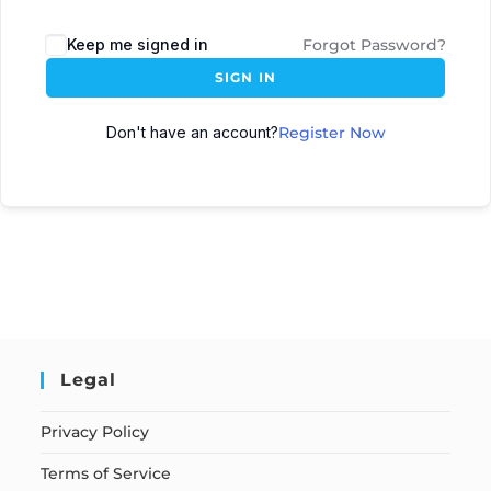
Keep me signed in
Forgot Password?
SIGN IN
Don't have an account?
Register Now
Legal
Privacy Policy
Terms of Service