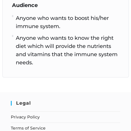
Audience
Anyone who wants to boost his/her
immune system.
Anyone who wants to know the right
diet which will provide the nutrients
and vitamins that the immune system
needs.
Legal
Privacy Policy
Terms of Service