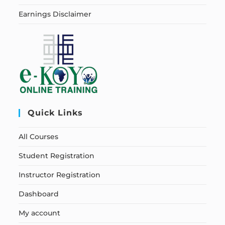
Earnings Disclaimer
Quick Links
All Courses
Student Registration
Instructor Registration
Dashboard
My account