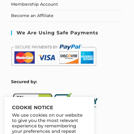
Membership Account
Become an Affiliate
We Are Using Safe Payments
S
ecured by:
COOKIE NOTICE
We use cookies on our website
to give you the most relevant
experience by remembering
Our Deal For You
your preferences and repeat