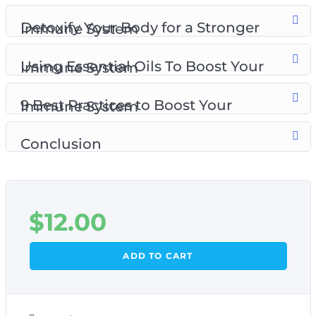
Detoxify Your Body for a Stronger Immune System
Using Essential Oils To Boost Your Immune System
9 Best Practices to Boost Your Immune System
Conclusion
$
12.00
ADD TO CART