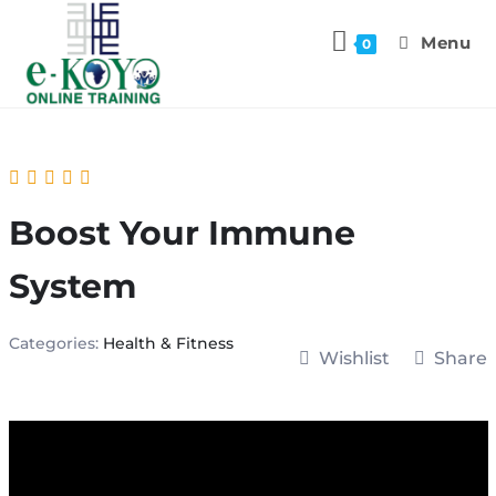
Menu
0
Boost Your Immune
System
Categories:
Health & Fitness
Wishlist
Share