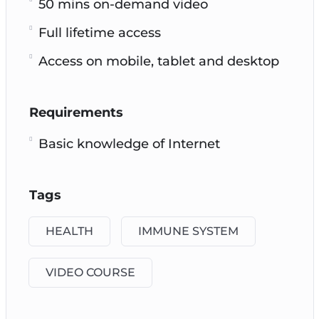
50 mins on-demand video
Full lifetime access
Access on mobile, tablet and desktop
Requirements
Basic knowledge of Internet
Tags
HEALTH
IMMUNE SYSTEM
VIDEO COURSE