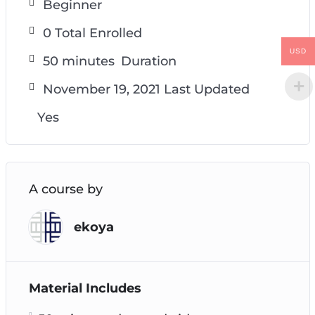
Beginner
0 Total Enrolled
USD
50
minutes
Duration
November 19, 2021 Last Updated
Yes
A course by
ekoya
Material Includes