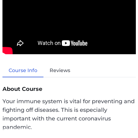
Course Info
Reviews
About Course
Your immune system is vital for preventing and
fighting off diseases. This is especially
important with the current coronavirus
pandemic.