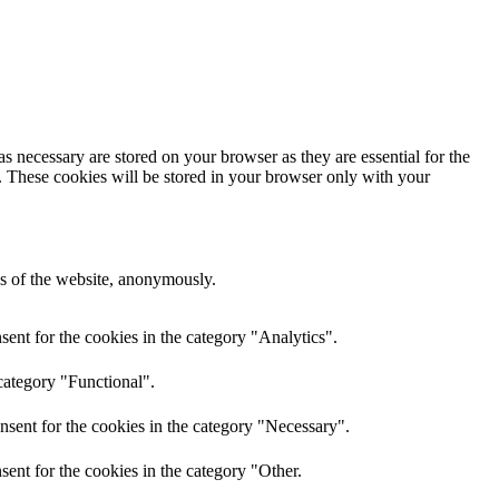
s necessary are stored on your browser as they are essential for the
e. These cookies will be stored in your browser only with your
res of the website, anonymously.
ent for the cookies in the category "Analytics".
category "Functional".
nsent for the cookies in the category "Necessary".
ent for the cookies in the category "Other.