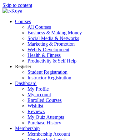
Skip to content
Courses
All Courses
Business & Making Money
Social Media & Networks
Marketing & Promotion
Web & Development
Health & Fitness
Productivity & Self Help
Register
Student Registration
Instructor Registration
Dashboard
My Profile
My account
Enrolled Courses
Wishlist
Reviews
My Quiz Attempts
Purchase History
Membership
Membership Account
Membership Levels