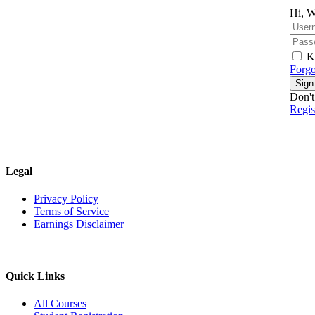
Hi, W
K
Forgo
Sign
Don't
Regi
Legal
Privacy Policy
Terms of Service
Earnings Disclaimer
Quick Links
All Courses