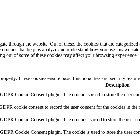
e through the website. Out of these, the cookies that are categorized a
rty cookies that help us analyze and understand how you use this websit
ting out of some of these cookies may affect your browsing experience.
 properly. These cookies ensure basic functionalities and security featu
Description
y GDPR Cookie Consent plugin. The cookie is used to store the user cons
 GDPR cookie consent to record the user consent for the cookies in the 
y GDPR Cookie Consent plugin. The cookies is used to store the user co
y GDPR Cookie Consent plugin. The cookie is used to store the user cons