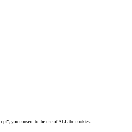
ept”, you consent to the use of ALL the cookies.