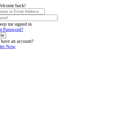
elcome back!
eep me signed in
t Password?
 In
 have an account?
ster Now