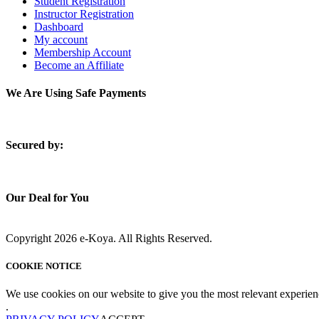
Student Registration
Instructor Registration
Dashboard
My account
Membership Account
Become an Affiliate
We Are Using Safe Payments
S
ecured by:
Our Deal for You
Copyright 2026 e-Koya. All Rights Reserved.
COOKIE NOTICE
We use cookies on our website to give you the most relevant experien
.