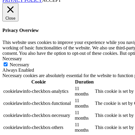
PRIVACY POLICY
ACCEPT
Close
Privacy Overview
This website uses cookies to improve your experience while you navigat
working of basic functionalities of the website. We also use third-pa
consent. You also have the option to opt-out of these cookies. But op
Necessary
Necessary
Always Enabled
Necessary cookies are absolutely essential for the website to function
Cookie
Duration
11
cookielawinfo-checkbox-analytics
This cookie is set b
months
11
cookielawinfo-checkbox-functional
The cookie is set by
months
11
cookielawinfo-checkbox-necessary
This cookie is set b
months
11
cookielawinfo-checkbox-others
This cookie is set b
months