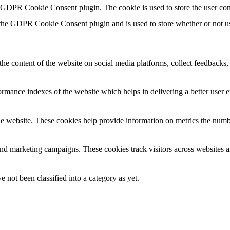
y GDPR Cookie Consent plugin. The cookie is used to store the user con
 the GDPR Cookie Consent plugin and is used to store whether or not use
the content of the website on social media platforms, collect feedbacks, 
mance indexes of the website which helps in delivering a better user ex
e website. These cookies help provide information on metrics the number 
and marketing campaigns. These cookies track visitors across websites a
 not been classified into a category as yet.