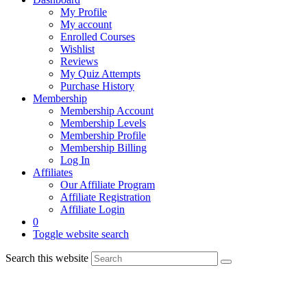
My Profile
My account
Enrolled Courses
Wishlist
Reviews
My Quiz Attempts
Purchase History
Membership
Membership Account
Membership Levels
Membership Profile
Membership Billing
Log In
Affiliates
Our Affiliate Program
Affiliate Registration
Affiliate Login
0
Toggle website search
Search this website