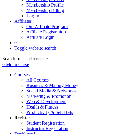
Membership Profile
Membership Billing
Log In
Affiliates
Our Affiliate Program
Affiliate Registration
Affiliate Login
0
Toggle website search
Search for:
0
Menu
Close
Courses
All Courses
Business & Making Money
Social Media & Networks
Marketing & Promotion
Web & Development
Health & Fitness
Productivity & Self Help
Register
Student Registration
Instructor Registration
Dashboard