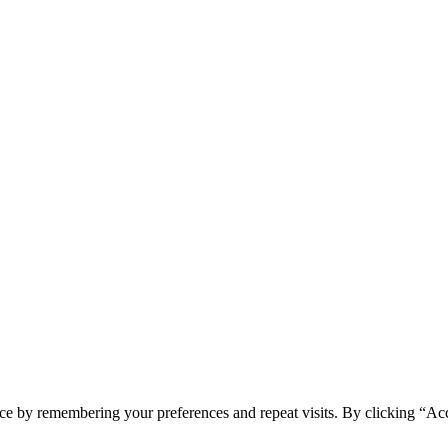
ce by remembering your preferences and repeat visits. By clicking “Acc