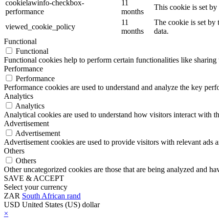
cookielawinfo-checkbox-
11
This cookie is set b
performance
months
11
The cookie is set by
viewed_cookie_policy
months
data.
Functional
Functional
Functional cookies help to perform certain functionalities like sharing 
Performance
Performance
Performance cookies are used to understand and analyze the key perfor
Analytics
Analytics
Analytical cookies are used to understand how visitors interact with th
Advertisement
Advertisement
Advertisement cookies are used to provide visitors with relevant ads 
Others
Others
Other uncategorized cookies are those that are being analyzed and have
SAVE & ACCEPT
Select your currency
ZAR
South African rand
USD
United States (US) dollar
×