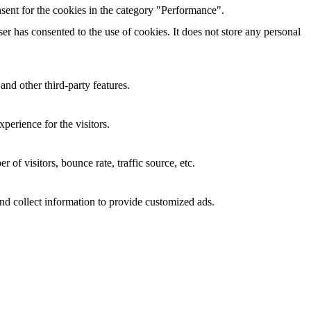
sent for the cookies in the category "Performance".
r has consented to the use of cookies. It does not store any personal
and other third-party features.
perience for the visitors.
of visitors, bounce rate, traffic source, etc.
nd collect information to provide customized ads.