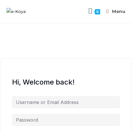
Menu
0
Hi, Welcome back!