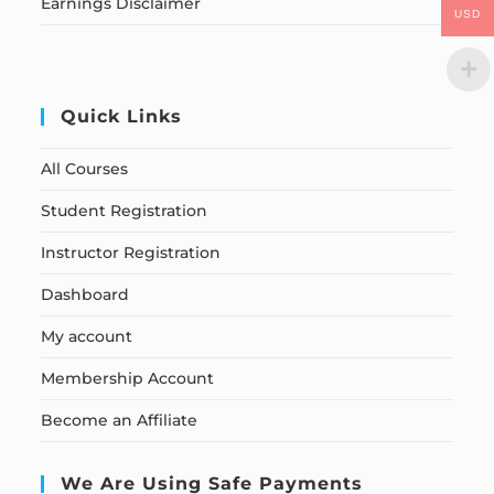
Earnings Disclaimer
USD
Quick Links
All Courses
Student Registration
Instructor Registration
Dashboard
My account
Membership Account
Become an Affiliate
We Are Using Safe Payments