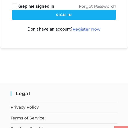
Keep me signed in
Forgot Password?
SIGN IN
Don't have an account?
Register Now
Legal
Privacy Policy
Terms of Service