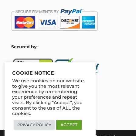
S
ecured by:
COOKIE NOTICE
We use cookies on our website
to give you the most relevant
experience by remembering
Our Deal For You
your preferences and repeat
visits. By clicking “Accept”, you
consent to the use of ALL the
cookies.
ACCEPT
PRIVACY POLICY