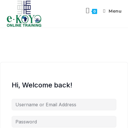
Menu
0
Hi, Welcome back!