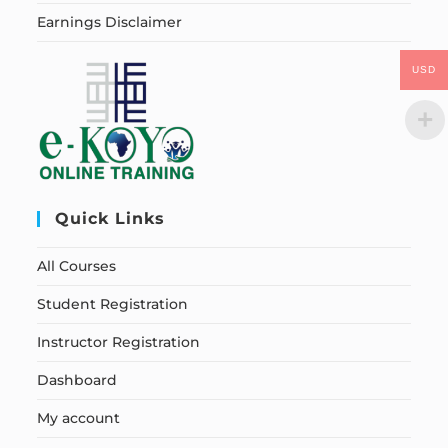
Earnings Disclaimer
USD
Quick Links
All Courses
Student Registration
Instructor Registration
Dashboard
My account