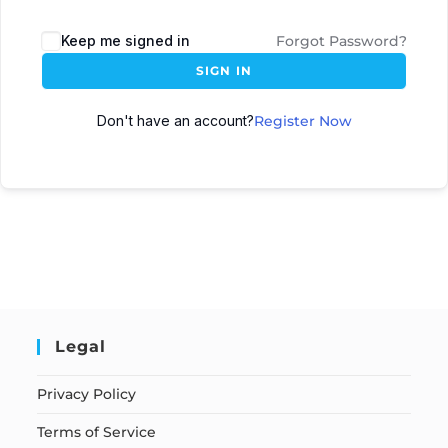
Keep me signed in
Forgot Password?
SIGN IN
Don't have an account?
Register Now
Legal
Privacy Policy
Terms of Service