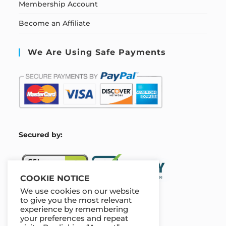
Membership Account
Become an Affiliate
We Are Using Safe Payments
S
ecured by:
COOKIE NOTICE
We use cookies on our website
to give you the most relevant
experience by remembering
Our Deal For You
your preferences and repeat