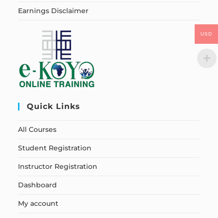
Earnings Disclaimer
USD
Quick Links
All Courses
Student Registration
Instructor Registration
Dashboard
My account