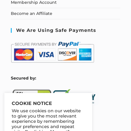
Membership Account
Become an Affiliate
We Are Using Safe Payments
S
ecured by:
COOKIE NOTICE
We use cookies on our website
to give you the most relevant
experience by remembering
Our Deal For You
your preferences and repeat