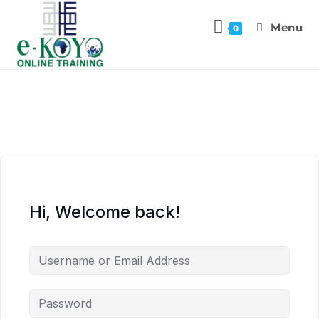
Menu
0
Hi, Welcome back!