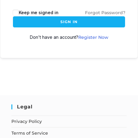
Keep me signed in
Forgot Password?
SIGN IN
Don't have an account?
Register Now
Legal
Privacy Policy
Terms of Service